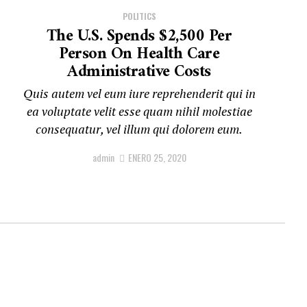
POLITICS
The U.S. Spends $2,500 Per
Person On Health Care
Administrative Costs
Quis autem vel eum iure reprehenderit qui in
ea voluptate velit esse quam nihil molestiae
consequatur, vel illum qui dolorem eum.
admin
ENERO 25, 2020