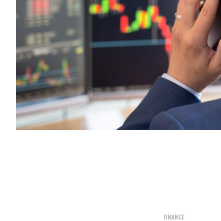
FINANCE