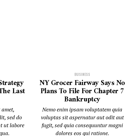
BUSINESS
Strategy
NY Grocer Fairway Says No
The Last
Plans To File For Chapter 7
Bankruptcy
t amet,
Nemo enim ipsam voluptatem quia
it, sed do
voluptas sit aspernatur aut odit aut
t ut labore
fugit, sed quia consequuntur magni
iqua.
dolores eos qui ratione.