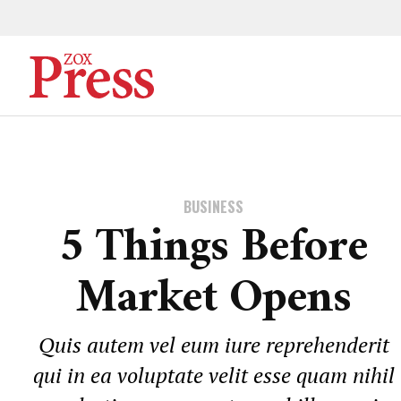
BUSINESS
5 Things Before
Market Opens
Quis autem vel eum iure reprehenderit
qui in ea voluptate velit esse quam nihil