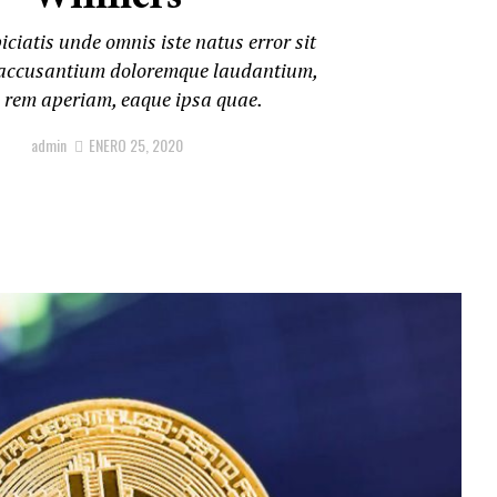
iciatis unde omnis iste natus error sit
accusantium doloremque laudantium,
 rem aperiam, eaque ipsa quae.
admin
ENERO 25, 2020