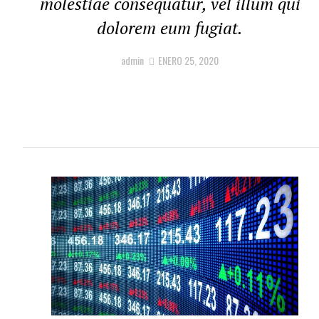
molestiae consequatur, vel illum qui
dolorem eum fugiat.
admin
ENERO 25, 2020