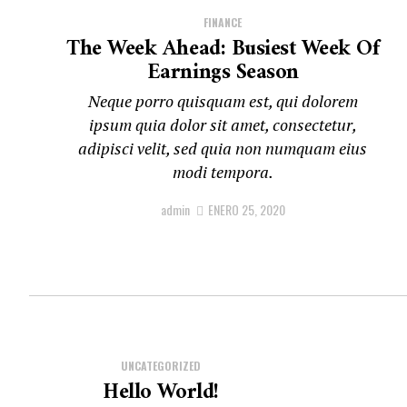
FINANCE
The Week Ahead: Busiest Week Of
Earnings Season
Neque porro quisquam est, qui dolorem
ipsum quia dolor sit amet, consectetur,
adipisci velit, sed quia non numquam eius
modi tempora.
admin
ENERO 25, 2020
UNCATEGORIZED
Hello World!