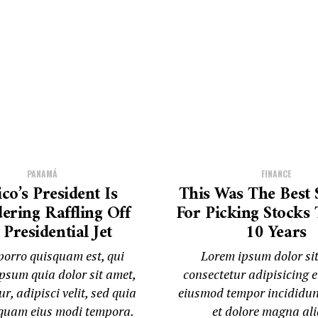
PANAMÁ
FINANCE
co’s President Is
This Was The Best 
ering Raffling Off
For Picking Stocks 
Presidential Jet
10 Years
orro quisquam est, qui
Lorem ipsum dolor si
psum quia dolor sit amet,
consectetur adipisicing el
r, adipisci velit, sed quia
eiusmod tempor incididun
uam eius modi tempora.
et dolore magna al