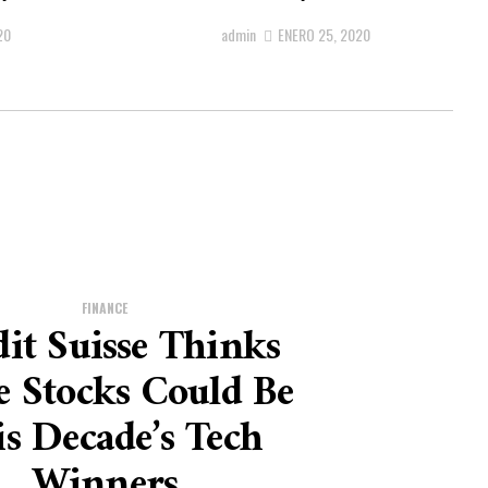
20
admin
ENERO 25, 2020
FINANCE
it Suisse Thinks
e Stocks Could Be
s Decade’s Tech
Winners