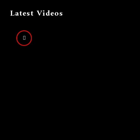
Latest Videos