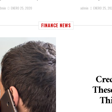
dmin
ENERO 25, 2020
admin
ENERO 25, 20
FINANCE NEWS
Cred
Thes
Thi