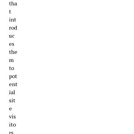
tha
t
int
rod
uc
es
the
m
to
pot
ent
ial
sit
e
vis
ito
rs.