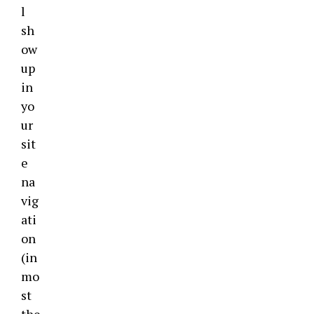
l
sh
ow
up
in
yo
ur
sit
e
na
vig
ati
on
(in
mo
st