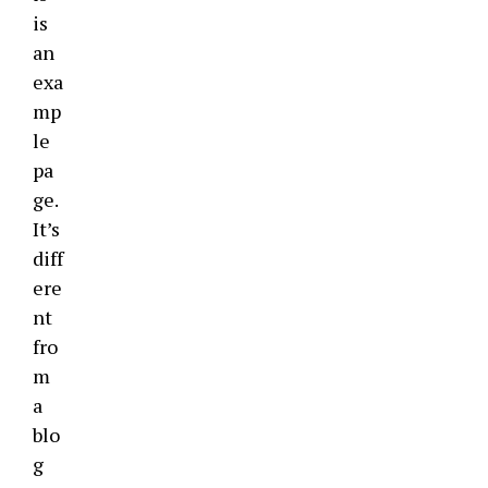
is
an
exa
mp
le
pa
ge.
It’s
diff
ere
nt
fro
m
a
blo
g