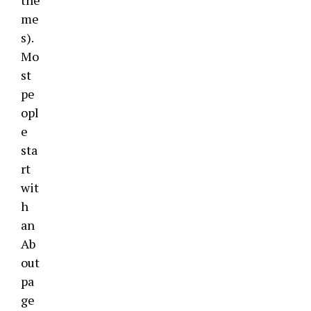
the
me
s).
Mo
st
pe
opl
e
sta
rt
wit
h
an
Ab
out
pa
ge