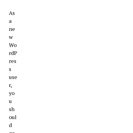
As
a
ne
w
Wo
rdP
res
s
use
r,
yo
u
sh
oul
d