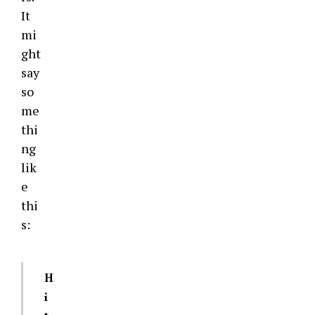
It
mi
ght
say
so
me
thi
ng
lik
e
thi
s:
H
i