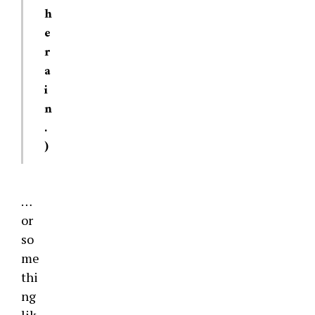
h
e
r
a
i
n
.
)
…
or
so
me
thi
ng