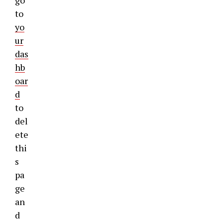
go
to
yo
ur
das
hb
oar
d
to
del
ete
thi
s
pa
ge
an
d