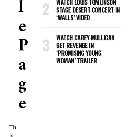
L
WATCH LOUIS TOMLINSON
STAGE DESERT CONCERT IN
E
‘WALLS’ VIDEO
P
WATCH CAREY MULLIGAN
GET REVENGE IN
‘PROMISING YOUNG
A
WOMAN’ TRAILER
G
E
Th
is