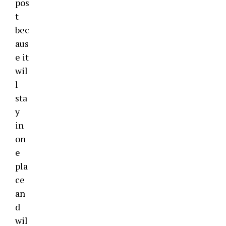
pos
t
bec
aus
e it
wil
l
sta
y
in
on
e
pla
ce
an
d
wil