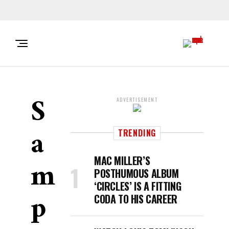
S
ADVERTISEMENT
A
TRENDING
M
MAC MILLER’S
POSTHUMOUS ALBUM
‘CIRCLES’ IS A FITTING
P
CODA TO HIS CAREER