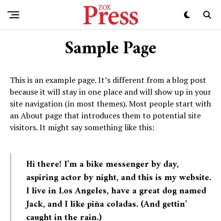
Sample Page
This is an example page. It’s different from a blog post
because it will stay in one place and will show up in your
site navigation (in most themes). Most people start with
an About page that introduces them to potential site
visitors. It might say something like this:
Hi there! I’m a bike messenger by day,
aspiring actor by night, and this is my website.
I live in Los Angeles, have a great dog named
Jack, and I like piña coladas. (And gettin’
caught in the rain.)