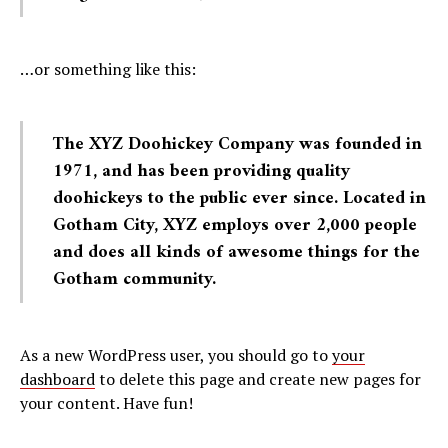
…or something like this:
The XYZ Doohickey Company was founded in
1971, and has been providing quality
doohickeys to the public ever since. Located in
Gotham City, XYZ employs over 2,000 people
and does all kinds of awesome things for the
Gotham community.
As a new WordPress user, you should go to
your
dashboard
to delete this page and create new pages for
your content. Have fun!