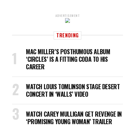
ADVERTISEMENT
TRENDING
MAC MILLER’S POSTHUMOUS ALBUM
‘CIRCLES’ IS A FITTING CODA TO HIS
CAREER
WATCH LOUIS TOMLINSON STAGE DESERT
CONCERT IN ‘WALLS’ VIDEO
WATCH CAREY MULLIGAN GET REVENGE IN
‘PROMISING YOUNG WOMAN’ TRAILER