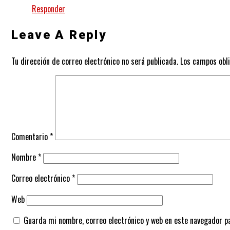
Responder
Leave A Reply
Tu dirección de correo electrónico no será publicada.
Los campos obl
Comentario
*
Nombre
*
Correo electrónico
*
Web
Guarda mi nombre, correo electrónico y web en este navegador p