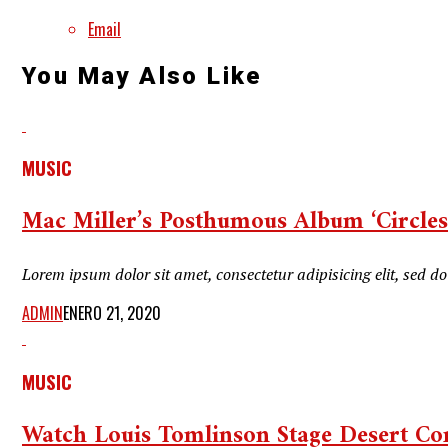
Email
You May Also Like
MUSIC
Mac Miller’s Posthumous Album ‘Circles’
Lorem ipsum dolor sit amet, consectetur adipisicing elit, sed 
ADMIN
ENERO 21, 2020
MUSIC
Watch Louis Tomlinson Stage Desert Con