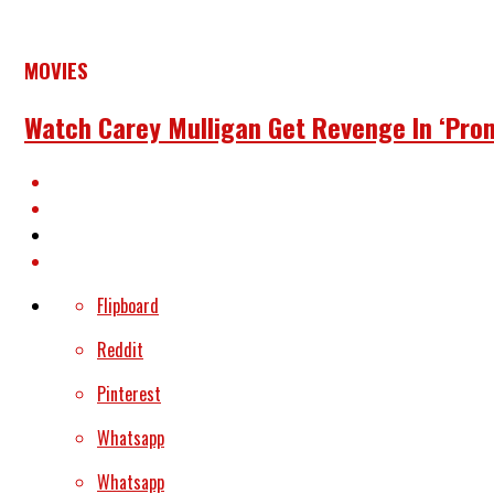
MOVIES
Watch Carey Mulligan Get Revenge In ‘Pro
Flipboard
Reddit
Pinterest
Whatsapp
Whatsapp