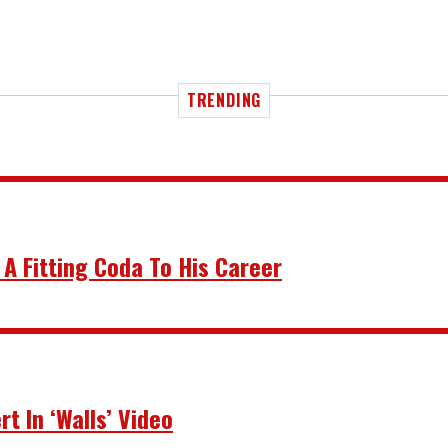
TRENDING
 A Fitting Coda To His Career
t In ‘Walls’ Video