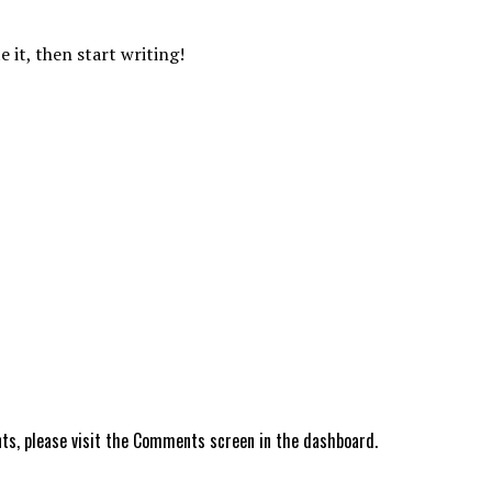
e it, then start writing!
ts, please visit the Comments screen in the dashboard.