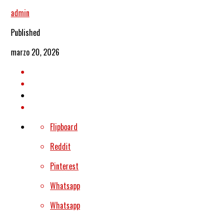
admin
Published
marzo 20, 2026
Flipboard
Reddit
Pinterest
Whatsapp
Whatsapp