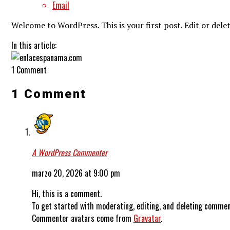
Email
Welcome to WordPress. This is your first post. Edit or delet
In this article:
1 Comment
1 Comment
A WordPress Commenter
marzo 20, 2026 at 9:00 pm
Hi, this is a comment.
To get started with moderating, editing, and deleting commen
Commenter avatars come from
Gravatar
.