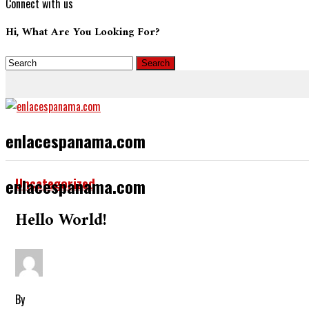
Connect with us
Hi, What Are You Looking For?
enlacespanama.com
Uncategorized
enlacespanama.com
Hello World!
By