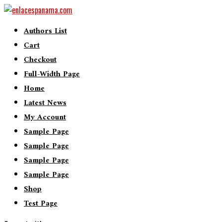
Authors List
Cart
Checkout
Full-Width Page
Home
Latest News
My Account
Sample Page
Sample Page
Sample Page
Sample Page
Shop
Test Page