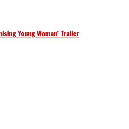
mising Young Woman’ Trailer