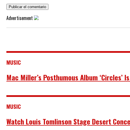
Advertisement
MUSIC
Mac Miller’s Posthumous Album ‘Circles’ Is
MUSIC
Watch Louis Tomlinson Stage Desert Concer