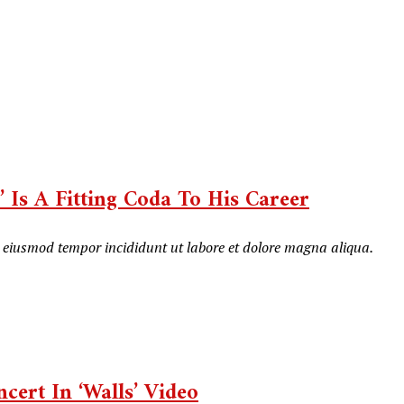
 Is A Fitting Coda To His Career
do eiusmod tempor incididunt ut labore et dolore magna aliqua.
cert In ‘Walls’ Video