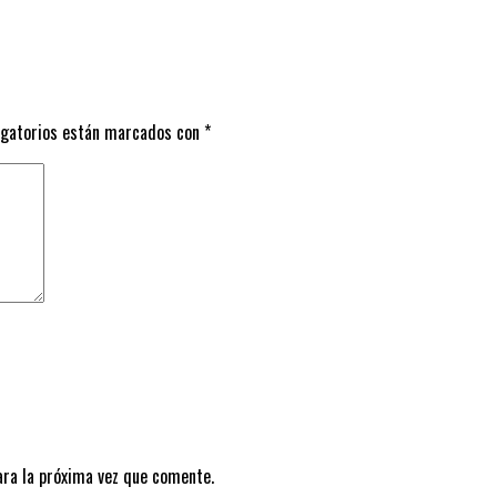
igatorios están marcados con
*
ara la próxima vez que comente.