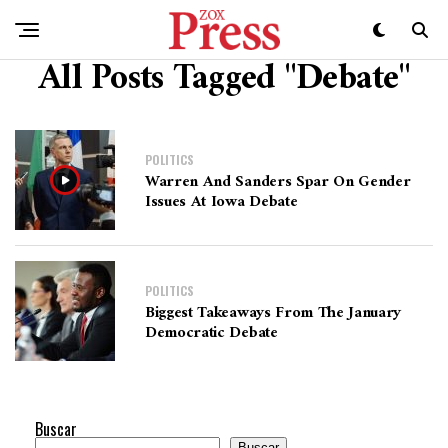
All Posts Tagged "Debate"
POLITICS
Warren And Sanders Spar On Gender
Issues At Iowa Debate
POLITICS
Biggest Takeaways From The January
Democratic Debate
Buscar
Buscar