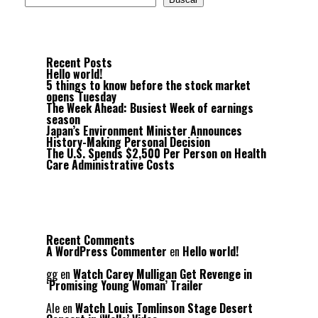
Recent Posts
Hello world!
5 things to know before the stock market
opens Tuesday
The Week Ahead: Busiest Week of earnings
season
Japan’s Environment Minister Announces
History-Making Personal Decision
The U.S. Spends $2,500 Per Person on Health
Care Administrative Costs
Recent Comments
A WordPress Commenter
en
Hello world!
gg
en
Watch Carey Mulligan Get Revenge in
‘Promising Young Woman’ Trailer
Ale
en
Watch Louis Tomlinson Stage Desert