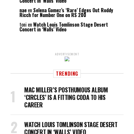
Concert in ‘Walls’ Video
nae
en
Selena Gomez’s ‘Rare’ Edges Out Roddy
Ricch for Number One on RS 200
toni
en
Watch Louis Tomlinson Stage Desert
Concert in ‘Walls’ Video
ADVERTISEMENT
TRENDING
MAC MILLER’S POSTHUMOUS ALBUM
‘CIRCLES’ IS A FITTING CODA TO HIS
CAREER
WATCH LOUIS TOMLINSON STAGE DESERT
CONCERT IN ‘WALLS’ VIDEO