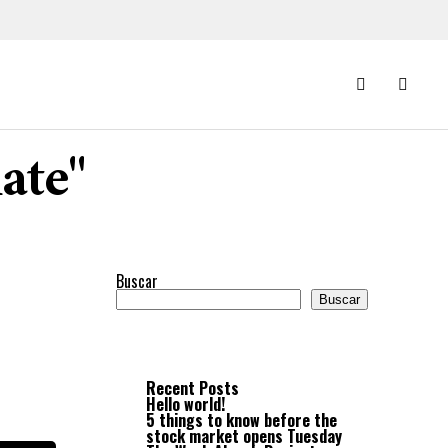
ate"
Buscar
Buscar
Recent Posts
Hello world!
5 things to know before the
stock market opens Tuesday