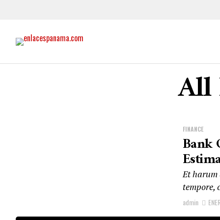
All
FINANCE
Bank O
Estima
Et harum q
tempore, c
admin
ENE