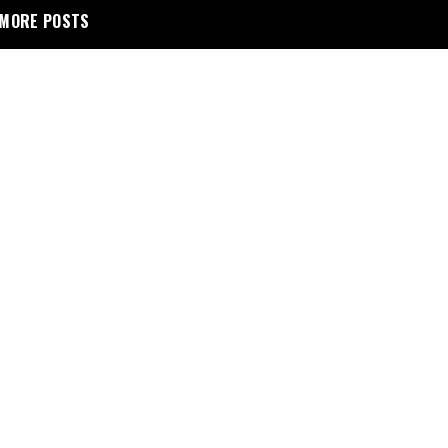
MORE POSTS