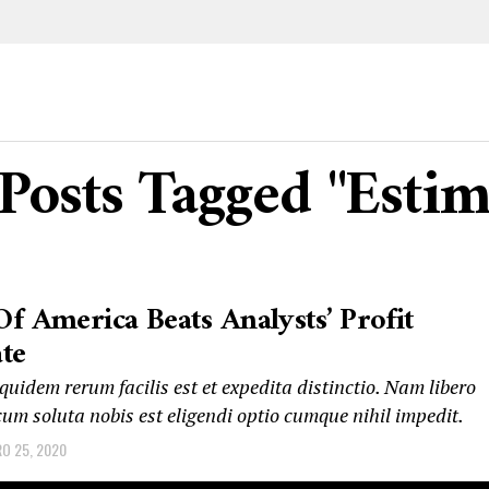
 Posts Tagged "Estim
f America Beats Analysts’ Profit
te
uidem rerum facilis est et expedita distinctio. Nam libero
um soluta nobis est eligendi optio cumque nihil impedit.
RO 25, 2020