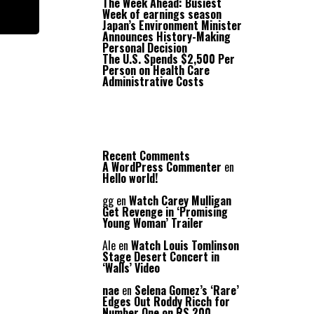
The Week Ahead: Busiest
Week of earnings season
Japan’s Environment Minister
Announces History-Making
Personal Decision
The U.S. Spends $2,500 Per
Person on Health Care
Administrative Costs
Recent Comments
A WordPress Commenter
en
Hello world!
gg
en
Watch Carey Mulligan
Get Revenge in ‘Promising
Young Woman’ Trailer
Ale
en
Watch Louis Tomlinson
Stage Desert Concert in
‘Walls’ Video
nae
en
Selena Gomez’s ‘Rare’
Edges Out Roddy Ricch for
Number One on RS 200