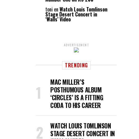
toni
en
Watch Louis Tomlinson
Stage Desert Concert in
‘Walls’ Video
ADVERTISEMENT
TRENDING
MAC MILLER’S
POSTHUMOUS ALBUM
‘CIRCLES’ IS A FITTING
CODA TO HIS CAREER
WATCH LOUIS TOMLINSON
STAGE DESERT CONCERT IN