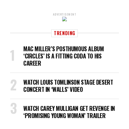
ADVERTISEMENT
TRENDING
MAC MILLER’S POSTHUMOUS ALBUM
‘CIRCLES’ IS A FITTING CODA TO HIS
CAREER
WATCH LOUIS TOMLINSON STAGE DESERT
CONCERT IN ‘WALLS’ VIDEO
WATCH CAREY MULLIGAN GET REVENGE IN
‘PROMISING YOUNG WOMAN’ TRAILER