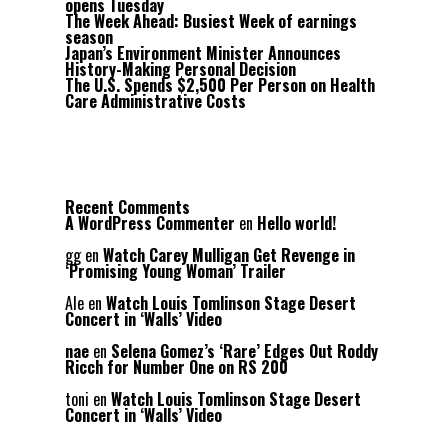
opens Tuesday
The Week Ahead: Busiest Week of earnings
season
Japan’s Environment Minister Announces
History-Making Personal Decision
The U.S. Spends $2,500 Per Person on Health
Care Administrative Costs
Recent Comments
A WordPress Commenter
en
Hello world!
gg
en
Watch Carey Mulligan Get Revenge in
‘Promising Young Woman’ Trailer
Ale
en
Watch Louis Tomlinson Stage Desert
Concert in ‘Walls’ Video
nae
en
Selena Gomez’s ‘Rare’ Edges Out Roddy
Ricch for Number One on RS 200
toni
en
Watch Louis Tomlinson Stage Desert
Concert in ‘Walls’ Video