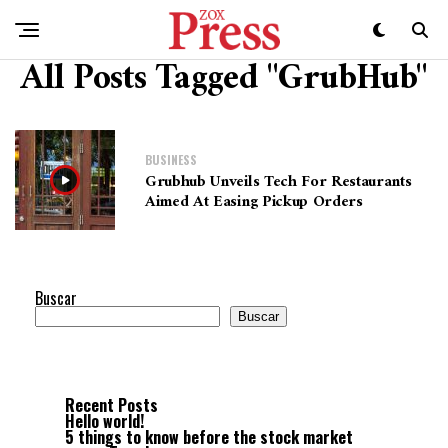
All Posts Tagged "GrubHub"
BUSINESS
Grubhub Unveils Tech For Restaurants
Aimed At Easing Pickup Orders
Buscar
Buscar
Recent Posts
Hello world!
5 things to know before the stock market