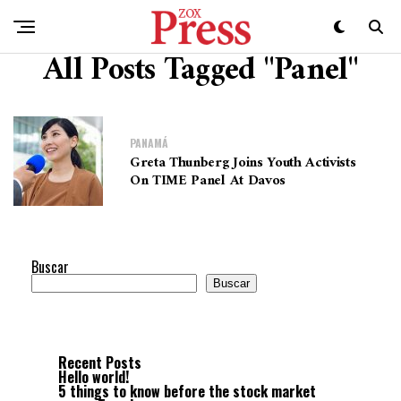
All Posts Tagged "Panel"
PANAMÁ
Greta Thunberg Joins Youth Activists
On TIME Panel At Davos
Buscar
Buscar
Recent Posts
Hello world!
5 things to know before the stock market