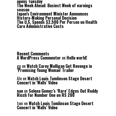
opens Tuesday
The Week Ahead: Busiest Week of earnings
season
Japan’s Environment Minister Announces
History-Making Personal Decision
The U.S. Spends $2,500 Per Person on Health
Care Administrative Costs
Recent Comments
A WordPress Commenter
en
Hello world!
gg
en
Watch Carey Mulligan Get Revenge in
‘Promising Young Woman’ Trailer
Ale
en
Watch Louis Tomlinson Stage Desert
Concert in ‘Walls’ Video
nae
en
Selena Gomez’s ‘Rare’ Edges Out Roddy
Ricch for Number One on RS 200
toni
en
Watch Louis Tomlinson Stage Desert
Concert in ‘Walls’ Video