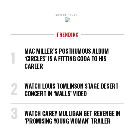
ADVERTISEMENT
TRENDING
MAC MILLER’S POSTHUMOUS ALBUM
‘CIRCLES’ IS A FITTING CODA TO HIS
CAREER
WATCH LOUIS TOMLINSON STAGE DESERT
CONCERT IN ‘WALLS’ VIDEO
WATCH CAREY MULLIGAN GET REVENGE IN
‘PROMISING YOUNG WOMAN’ TRAILER