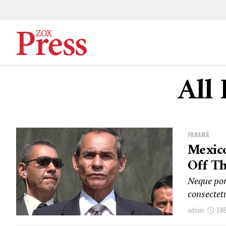
All 
PANAMÁ
Mexico
Off Th
Neque por
consectet
admin
EN