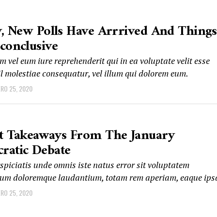
y, New Polls Have Arrrived And Things
conclusive
 vel eum iure reprehenderit qui in ea voluptate velit esse
l molestiae consequatur, vel illum qui dolorem eum.
ERO 25, 2020
st Takeaways From The January
ratic Debate
spiciatis unde omnis iste natus error sit voluptatem
um doloremque laudantium, totam rem aperiam, eaque ips
ERO 25, 2020