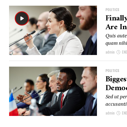
POLITICS
Finall
Are In
Quis autem
quam nihi
admin
EN
POLITICS
Bigge
Democ
Sed ut per
accusanti
admin
EN