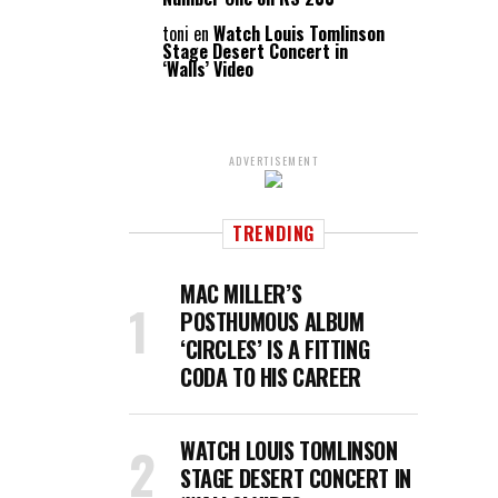
toni
en
Watch Louis Tomlinson
Stage Desert Concert in
‘Walls’ Video
ADVERTISEMENT
TRENDING
MAC MILLER’S
POSTHUMOUS ALBUM
‘CIRCLES’ IS A FITTING
CODA TO HIS CAREER
WATCH LOUIS TOMLINSON
STAGE DESERT CONCERT IN