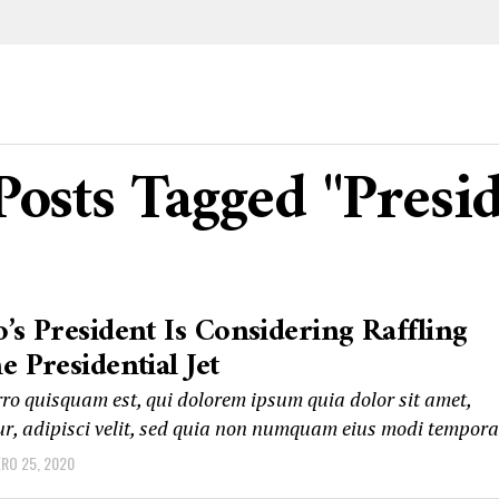
Posts Tagged "Presi
’s President Is Considering Raffling
e Presidential Jet
ro quisquam est, qui dolorem ipsum quia dolor sit amet,
ur, adipisci velit, sed quia non numquam eius modi tempora
ERO 25, 2020