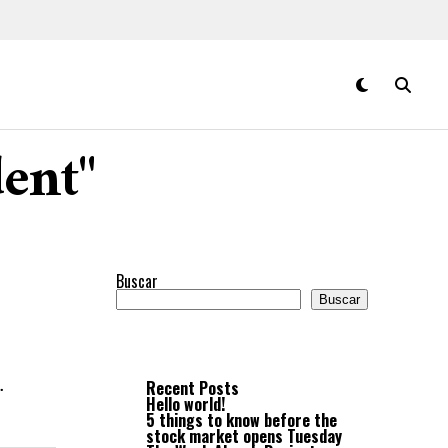
dent"
Buscar
Buscar
.
Recent Posts
Hello world!
5 things to know before the
stock market opens Tuesday