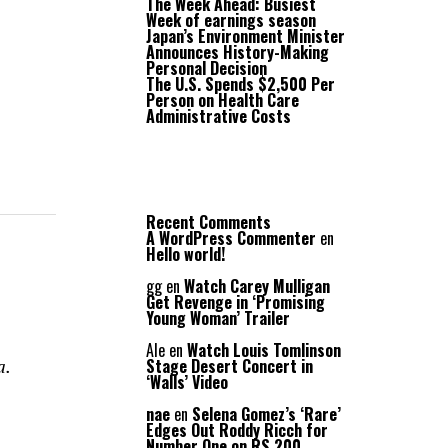
The Week Ahead: Busiest
Week of earnings season
Japan’s Environment Minister
Announces History-Making
Personal Decision
The U.S. Spends $2,500 Per
Person on Health Care
Administrative Costs
Recent Comments
A WordPress Commenter
en
Hello world!
gg
en
Watch Carey Mulligan
Get Revenge in ‘Promising
Young Woman’ Trailer
Ale
en
Watch Louis Tomlinson
a.
Stage Desert Concert in
‘Walls’ Video
nae
en
Selena Gomez’s ‘Rare’
Edges Out Roddy Ricch for
Number One on RS 200