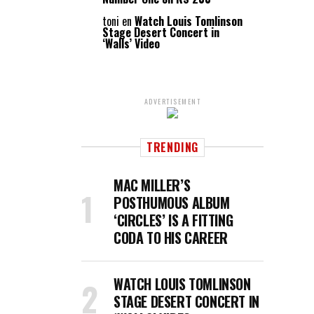
toni
en
Watch Louis Tomlinson
Stage Desert Concert in
‘Walls’ Video
ADVERTISEMENT
TRENDING
MAC MILLER’S
POSTHUMOUS ALBUM
‘CIRCLES’ IS A FITTING
CODA TO HIS CAREER
WATCH LOUIS TOMLINSON
STAGE DESERT CONCERT IN