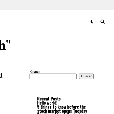
h"
Buscar
d
Buscar
Recent Posts
Hello world!
5 things to know before the
stock market opens Tuesday