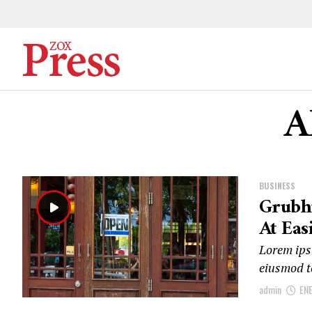
A
BUSINESS
Grubh
At Eas
Lorem ipsu
eiusmod t
admin
EN