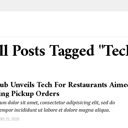
ll Posts Tagged "Tec
ub Unveils Tech For Restaurants Aime
ing Pickup Orders
m dolor sit amet, consectetur adipisicing elit, sed do
empor incididunt ut labore et dolore magna aliqua.
ERO 25, 2020