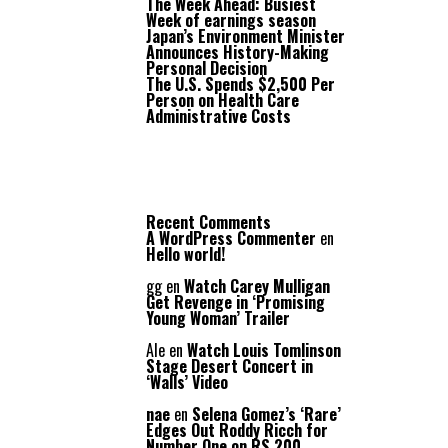
The Week Ahead: Busiest
Week of earnings season
Japan’s Environment Minister
Announces History-Making
Personal Decision
The U.S. Spends $2,500 Per
Person on Health Care
Administrative Costs
Recent Comments
A WordPress Commenter
en
Hello world!
gg
en
Watch Carey Mulligan
Get Revenge in ‘Promising
Young Woman’ Trailer
Ale
en
Watch Louis Tomlinson
Stage Desert Concert in
‘Walls’ Video
nae
en
Selena Gomez’s ‘Rare’
Edges Out Roddy Ricch for
Number One on RS 200