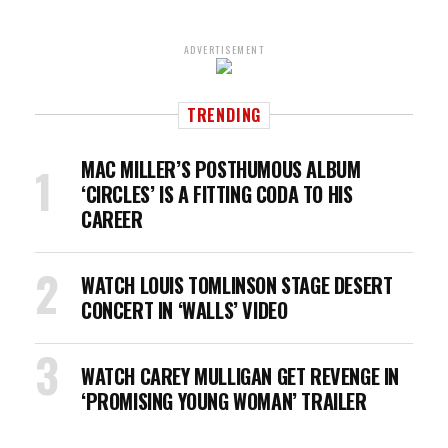
ADVERTISEMENT
TRENDING
MAC MILLER’S POSTHUMOUS ALBUM
‘CIRCLES’ IS A FITTING CODA TO HIS
CAREER
WATCH LOUIS TOMLINSON STAGE DESERT
CONCERT IN ‘WALLS’ VIDEO
WATCH CAREY MULLIGAN GET REVENGE IN
‘PROMISING YOUNG WOMAN’ TRAILER