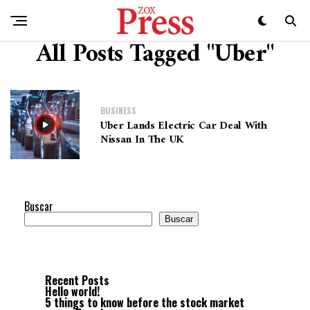
All Posts Tagged "Uber"
BUSINESS
Uber Lands Electric Car Deal With
Nissan In The UK
Buscar
Buscar
Recent Posts
Hello world!
5 things to know before the stock market