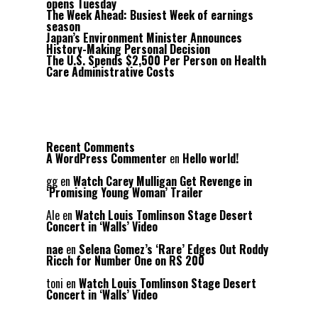
opens Tuesday
The Week Ahead: Busiest Week of earnings
season
Japan’s Environment Minister Announces
History-Making Personal Decision
The U.S. Spends $2,500 Per Person on Health
Care Administrative Costs
Recent Comments
A WordPress Commenter
en
Hello world!
gg
en
Watch Carey Mulligan Get Revenge in
‘Promising Young Woman’ Trailer
Ale
en
Watch Louis Tomlinson Stage Desert
Concert in ‘Walls’ Video
nae
en
Selena Gomez’s ‘Rare’ Edges Out Roddy
Ricch for Number One on RS 200
toni
en
Watch Louis Tomlinson Stage Desert
Concert in ‘Walls’ Video