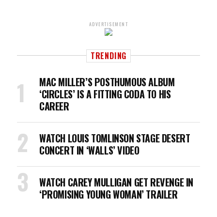
ADVERTISEMENT
TRENDING
MAC MILLER’S POSTHUMOUS ALBUM
‘CIRCLES’ IS A FITTING CODA TO HIS
CAREER
WATCH LOUIS TOMLINSON STAGE DESERT
CONCERT IN ‘WALLS’ VIDEO
WATCH CAREY MULLIGAN GET REVENGE IN
‘PROMISING YOUNG WOMAN’ TRAILER