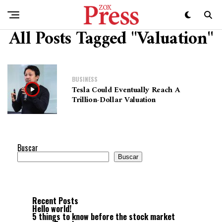
All Posts Tagged "Valuation"
BUSINESS
Tesla Could Eventually Reach A
Trillion-Dollar Valuation
Buscar
Buscar
Recent Posts
Hello world!
5 things to know before the stock market