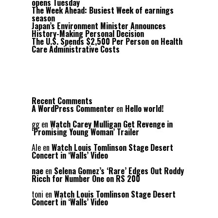
opens Tuesday
The Week Ahead: Busiest Week of earnings
season
Japan’s Environment Minister Announces
History-Making Personal Decision
The U.S. Spends $2,500 Per Person on Health
Care Administrative Costs
Recent Comments
A WordPress Commenter
en
Hello world!
gg
en
Watch Carey Mulligan Get Revenge in
‘Promising Young Woman’ Trailer
Ale
en
Watch Louis Tomlinson Stage Desert
Concert in ‘Walls’ Video
nae
en
Selena Gomez’s ‘Rare’ Edges Out Roddy
Ricch for Number One on RS 200
toni
en
Watch Louis Tomlinson Stage Desert
Concert in ‘Walls’ Video