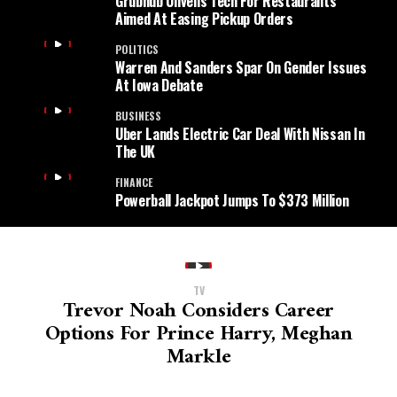
Grubhub Unveils Tech For Restaurants
Aimed At Easing Pickup Orders
POLITICS
Warren And Sanders Spar On Gender Issues
At Iowa Debate
BUSINESS
Uber Lands Electric Car Deal With Nissan In
The UK
FINANCE
Powerball Jackpot Jumps To $373 Million
TV
Trevor Noah Considers Career
Options For Prince Harry, Meghan
Markle