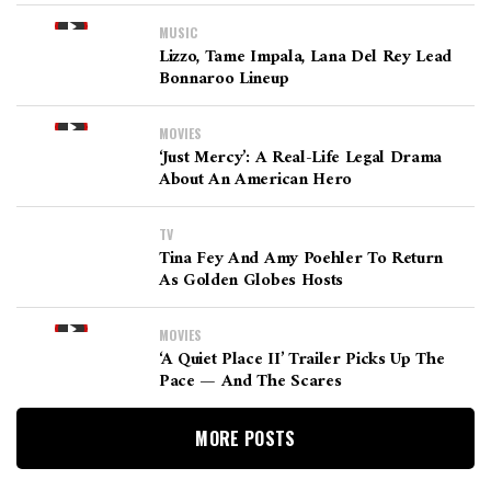
MUSIC
Lizzo, Tame Impala, Lana Del Rey Lead
Bonnaroo Lineup
MOVIES
‘Just Mercy’: A Real-Life Legal Drama
About An American Hero
TV
Tina Fey And Amy Poehler To Return
As Golden Globes Hosts
MOVIES
‘A Quiet Place II’ Trailer Picks Up The
Pace — And The Scares
MORE POSTS