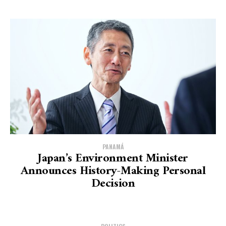
PANAMÁ
Japan’s Environment Minister
Announces History-Making Personal
Decision