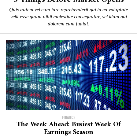
Quis autem vel eum iure reprehenderit qui in ea voluptate
velit esse quam nihil molestiae consequatur, vel illum qui
dolorem eum fugiat.
FINANCE
The Week Ahead: Busiest Week Of
Earnings Season