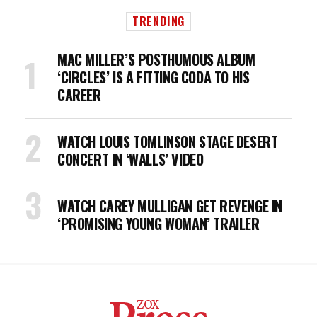
TRENDING
MAC MILLER’S POSTHUMOUS ALBUM
‘CIRCLES’ IS A FITTING CODA TO HIS
CAREER
WATCH LOUIS TOMLINSON STAGE DESERT
CONCERT IN ‘WALLS’ VIDEO
WATCH CAREY MULLIGAN GET REVENGE IN
‘PROMISING YOUNG WOMAN’ TRAILER