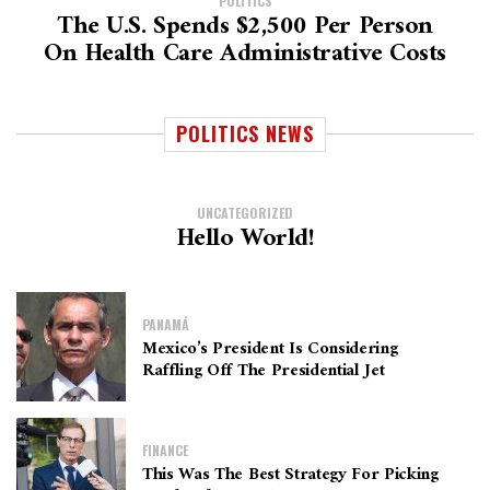
POLITICS
The U.S. Spends $2,500 Per Person
On Health Care Administrative Costs
POLITICS NEWS
UNCATEGORIZED
Hello World!
PANAMÁ
Mexico’s President Is Considering
Raffling Off The Presidential Jet
FINANCE
This Was The Best Strategy For Picking