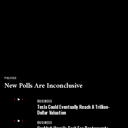
POLITICS
New Polls Are Inconclusive
BUSINESS
Tesla Could Eventually Reach A Trillion-
Dollar Valuation
BUSINESS