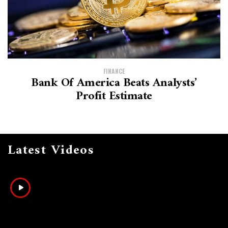
FINANCE
Bank Of America Beats Analysts’
Profit Estimate
Latest Videos