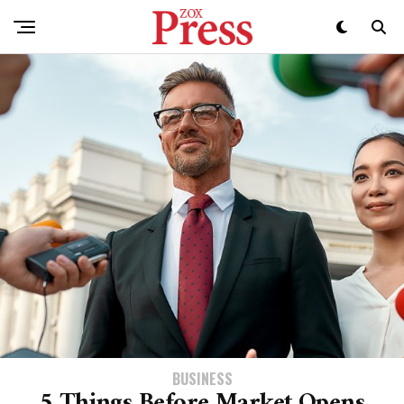
BUSINESS
5 Things Before Market Opens