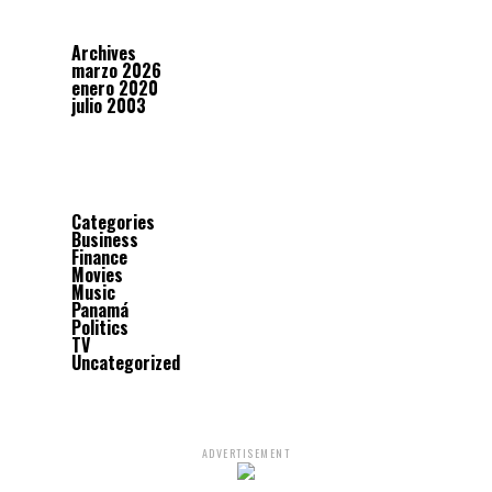
Archives
marzo 2026
enero 2020
julio 2003
Categories
Business
Finance
Movies
Music
Panamá
Politics
TV
Uncategorized
ADVERTISEMENT