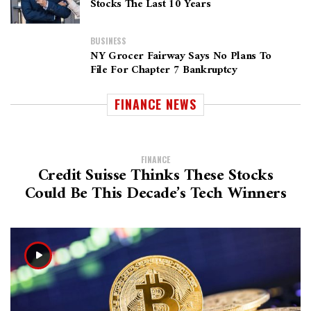
Stocks The Last 10 Years
BUSINESS
NY Grocer Fairway Says No Plans To
File For Chapter 7 Bankruptcy
FINANCE NEWS
FINANCE
Credit Suisse Thinks These Stocks
Could Be This Decade’s Tech Winners